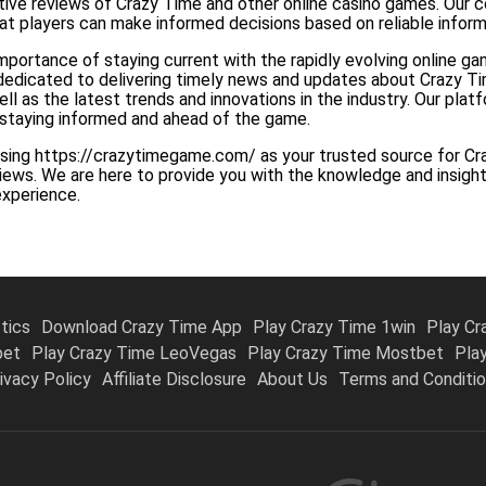
tive reviews of Crazy Time and other online casino games. Our
at players can make informed decisions based on reliable inform
portance of staying current with the rapidly evolving online ga
dedicated to delivering timely news and updates about Crazy Ti
ll as the latest trends and innovations in the industry. Our plat
 staying informed and ahead of the game.
sing https://crazytimegame.com/ as your trusted source for Cr
iews. We are here to provide you with the knowledge and insight
experience.
tics
Download Crazy Time App
Play Crazy Time 1win
Play Cr
bet
Play Crazy Time LeoVegas
Play Crazy Time Mostbet
Pla
ivacy Policy
Affiliate Disclosure
About Us
Terms and Conditi