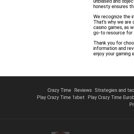
unbiased and objec
honesty ensures th
We recognize the im
That's why we are 
casino games, as we
go-to resource for
Thank you for choo
information and rev
enjoy your gaming 
Crazy Time
Reviews
Strategies and tac
Play Crazy Time 1xbet
Play Crazy Time Euro
Pr