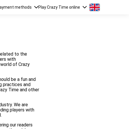
ayment methods
Play Crazy Time online
elated to the
ers with
 world of Crazy
ould be a fun and
g practices and
razy Time and other
dustry. We are
ding players with
.
ering our readers