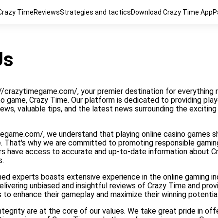
Crazy Time
Reviews
Strategies and tactics
Download Crazy Time App
P
Us
/crazytimegame.com/, your premier destination for everything r
no game, Crazy Time. Our platform is dedicated to providing play
ws, valuable tips, and the latest news surrounding the exciting
megame.com/, we understand that playing online casino games sh
e. That's why we are committed to promoting responsible gamin
ers have access to accurate and up-to-date information about C
s.
ed experts boasts extensive experience in the online gaming in
livering unbiased and insightful reviews of Crazy Time and provi
s to enhance their gameplay and maximize their winning potential
tegrity are at the core of our values. We take great pride in off