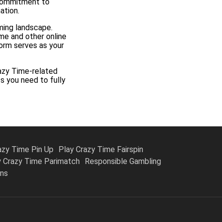
 commitment to
ation.
ming landscape.
me and other online
form serves as your
azy Time-related
s you need to fully
azy Time Pin Up
Play Crazy Time Fairspin
y Crazy Time Parimatch
Responsible Gambling
ons