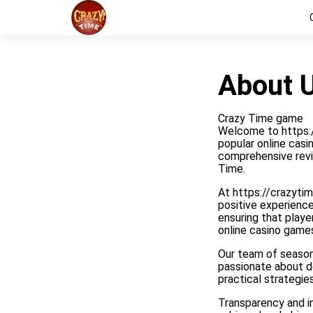
About 
Crazy Time game
Welcome to https:/
popular online casi
comprehensive revie
Time.
At https://crazyti
positive experienc
ensuring that play
online casino game
Our team of season
passionate about de
practical strategie
Transparency and in